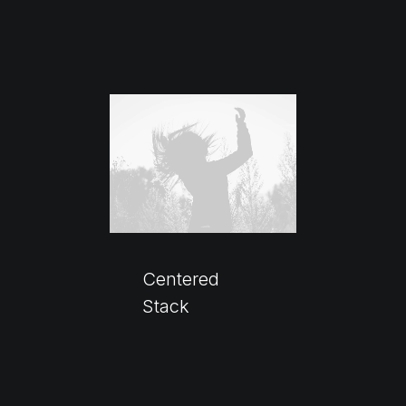
Centered
Stack