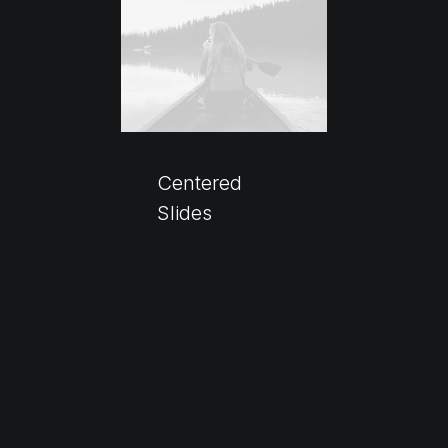
Centered
Slides