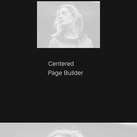
Centered
Page Builder