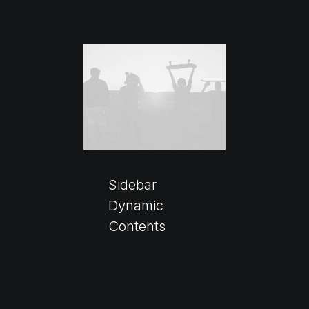
Sidebar
Dynamic
Contents