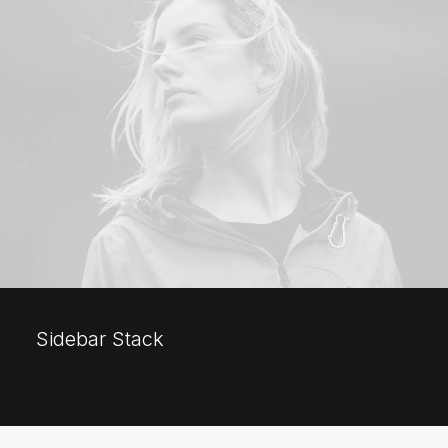
Sidebar Stack