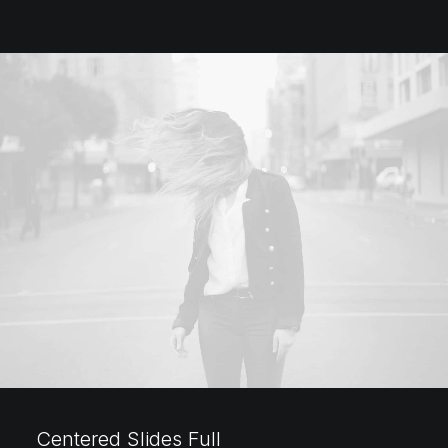
Centered Slides Full