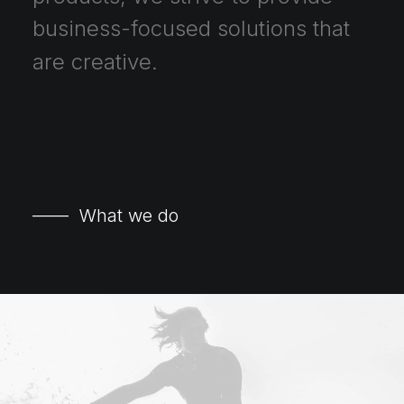
business-focused
solutions
that
are
creative.
—— What we do