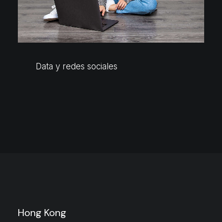
Data y redes sociales
Hong Kong