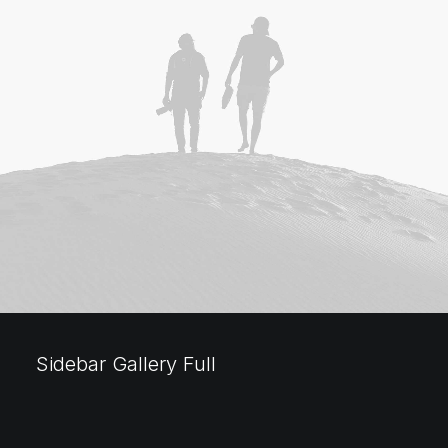
Sidebar Gallery Full