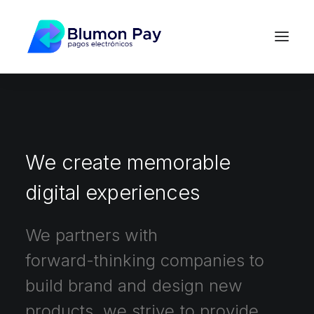
We
create
memorable
digital
experiences
We
partners
with
forward-thinking
companies
to
build
brand
and
design
new
products,
we
strive
to
provide