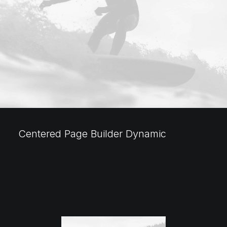
Centered Page Builder Dynamic