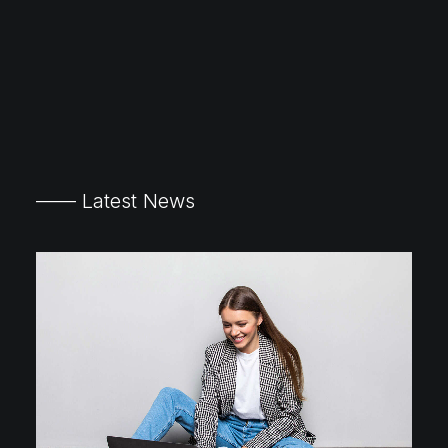
—— Latest News