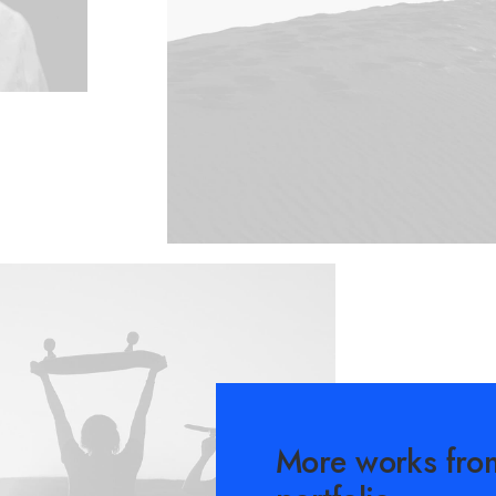
More works fro