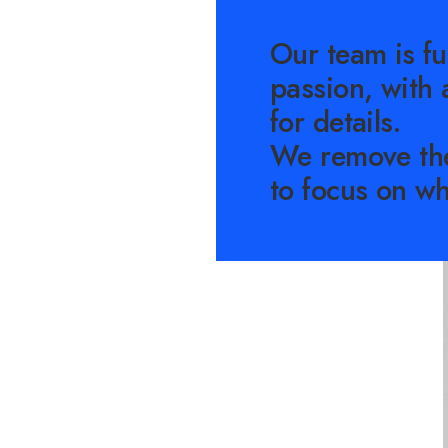
Our team is fu
passion, with 
for details.
We remove th
to focus on wh