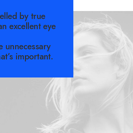
elled by true
an excellent eye
e unnecessary
at’s important.