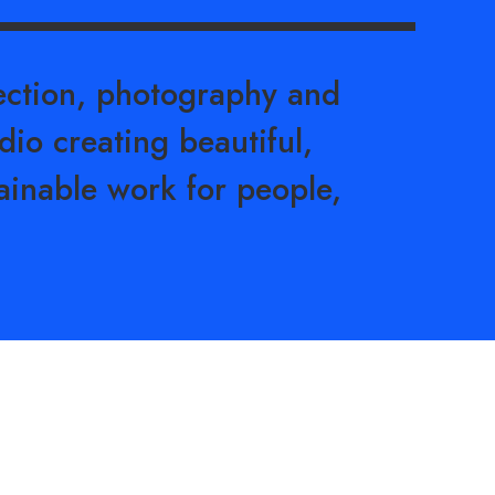
rection, photography and
dio creating beautiful,
ainable work for people,