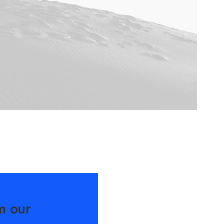
m our