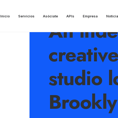
Inicio
Servicios
Asóciate
APIs
Empresa
Notici
An ind
creativ
studio l
Brookly