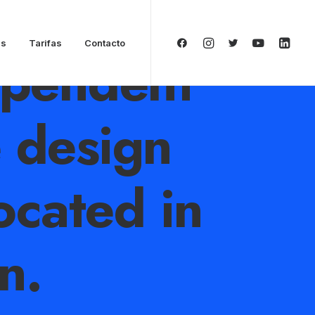
as
Tarifas
Contacto
ependent
e design
ocated in
n.