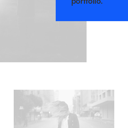
portfolio.