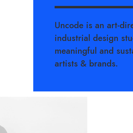
Uncode is an art-di
industrial design stu
meaningful and sust
artists & brands.