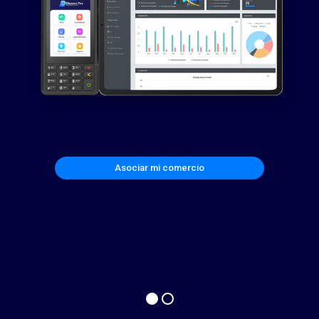
Asociar mi comercio