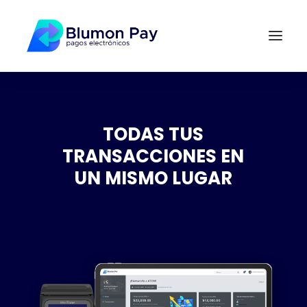
TODAS TUS
TRANSACCIONES EN
UN MISMO LUGAR