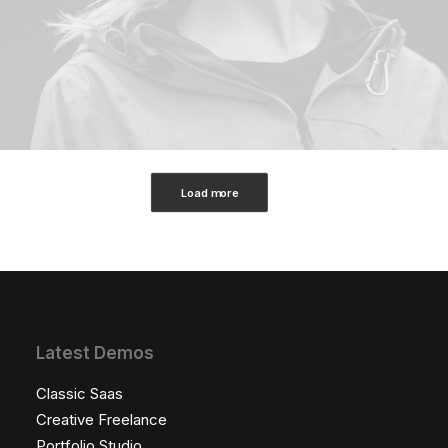
Load more
Latest Demos
Classic Saas
Creative Freelance
Portfolio Studio