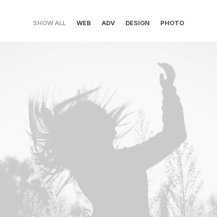
SHOW ALL
WEB
ADV
DESIGN
PHOTO
Web