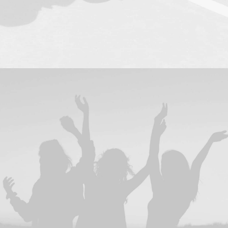
Design