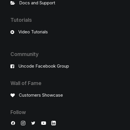
Docs and Support
Tutorials
Video Tutorials
Community
Uncode Facebook Group
Wall of Fame
Customers Showcase
Follow