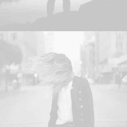
Photo