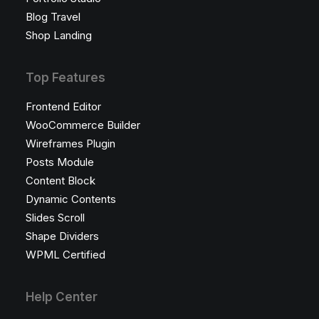
Blog Travel
Shop Landing
Top Features
Frontend Editor
WooCommerce Builder
Wireframes Plugin
Posts Module
Content Block
Dynamic Contents
Slides Scroll
Shape Dividers
WPML Certified
Help Center