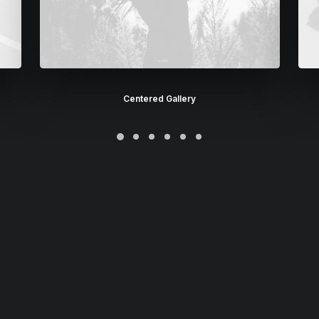
Centered Gallery