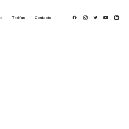
as
Tarifas
Contacto