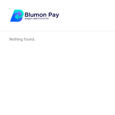
Nothing found.