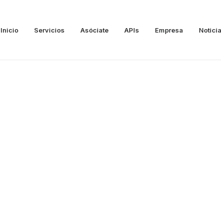
Inicio
Servicios
Asóciate
APIs
Empresa
Notici