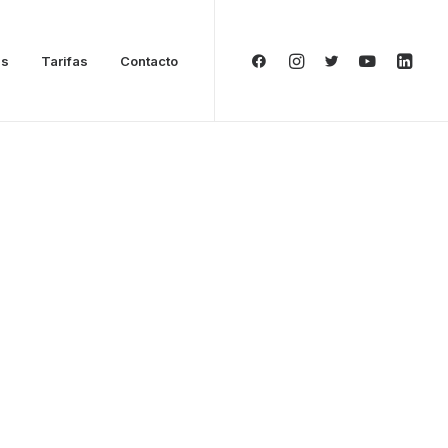
as
Tarifas
Contacto