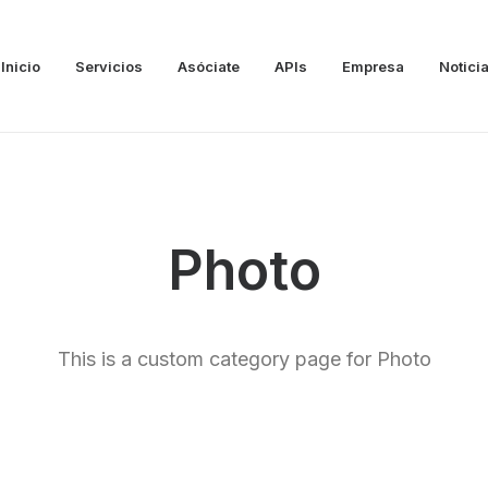
Inicio
Servicios
Asóciate
APIs
Empresa
Notici
Photo
This is a custom category page for Photo