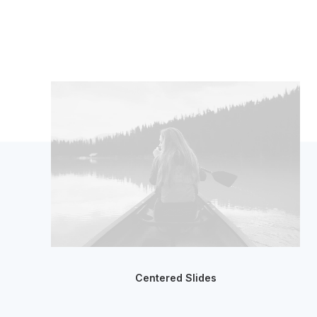
Centered Slides