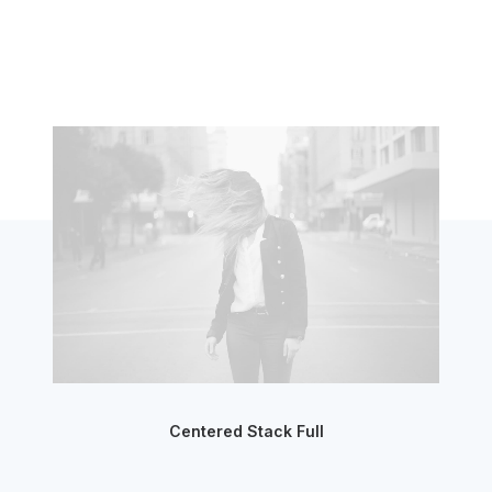
Centered Stack Full