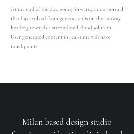
At the end of the day, going forward, a new normal
that has evolved from generation is on the runway
heading towards a streamlined cloud solution.
User generated content in real-time will have
touchpoints.
Milan based design studio