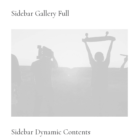
Sidebar Gallery Full
Sidebar Dynamic Contents