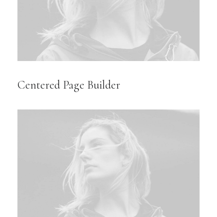
Centered Page Builder