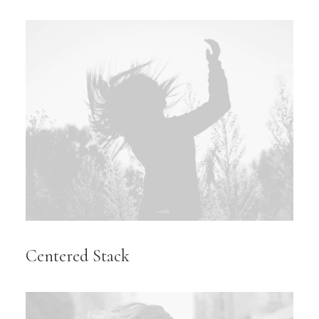
Centered Stack