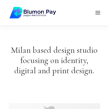
Milan
based
design
studio
focusing
on
identity,
digital
and
print
design.