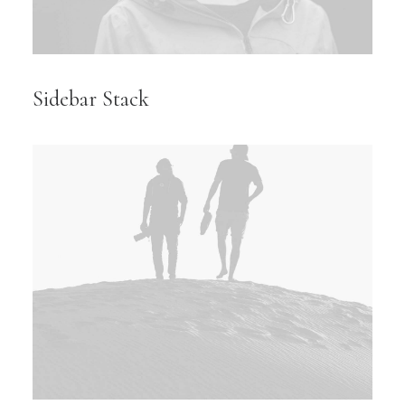
Sidebar Stack