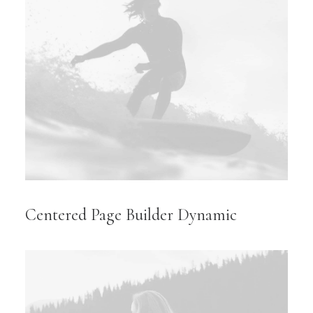
Centered Page Builder Dynamic