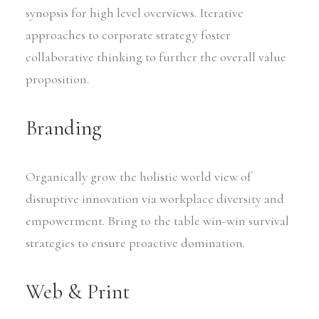
synopsis for high level overviews. Iterative
approaches to corporate strategy foster
collaborative thinking to further the overall value
proposition.
Branding
Organically grow the holistic world view of
disruptive innovation via workplace diversity and
empowerment. Bring to the table win-win survival
strategies to ensure proactive domination.
Web & Print