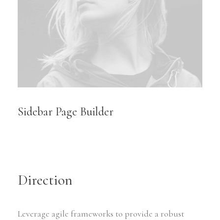
Sidebar Page Builder
Direction
Leverage agile frameworks to provide a robust