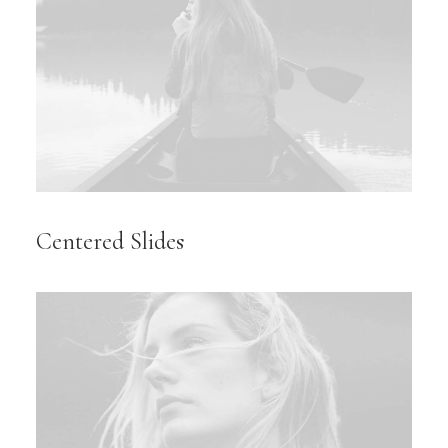
Centered Slides