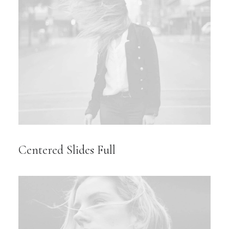
Centered Slides Full