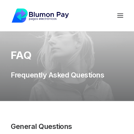
FAQ
Frequently Asked Questions
General Questions