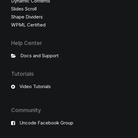
Dynamic Contents
Slides Scroll
Shape Dividers
WPML Certified
Help Center
Docs and Support
Tutorials
Video Tutorials
Community
Uncode Facebook Group