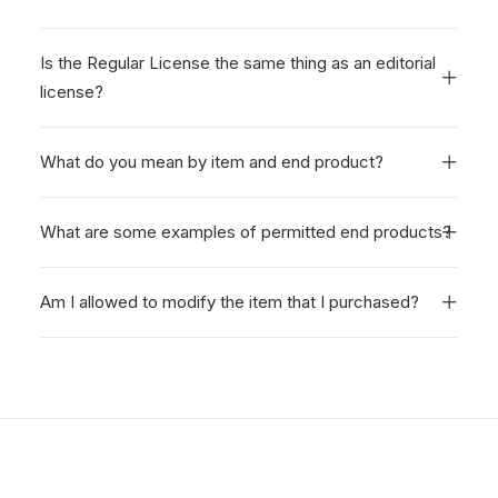
Is the Regular License the same thing as an editorial
license?
What do you mean by item and end product?
What are some examples of permitted end products?
Am I allowed to modify the item that I purchased?