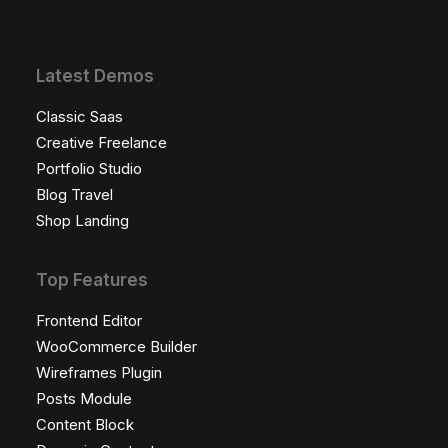
Latest Demos
Classic Saas
Creative Freelance
Portfolio Studio
Blog Travel
Shop Landing
Top Features
Frontend Editor
WooCommerce Builder
Wireframes Plugin
Posts Module
Content Block