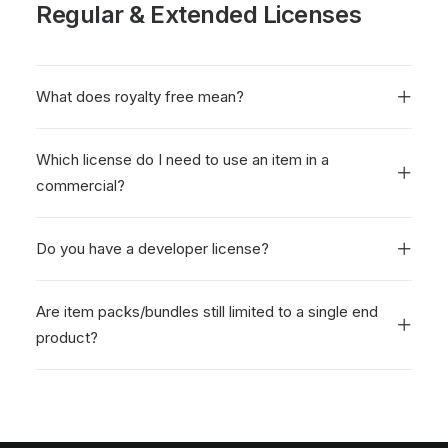
Regular & Extended Licenses
What does royalty free mean?
Which license do I need to use an item in a
commercial?
Do you have a developer license?
Are item packs/bundles still limited to a single end
product?