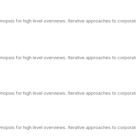
opsis for high level overviews. Iterative approaches to corporate 
opsis for high level overviews. Iterative approaches to corporate 
opsis for high level overviews. Iterative approaches to corporate 
opsis for high level overviews. Iterative approaches to corporate 