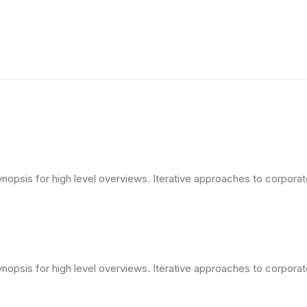
opsis for high level overviews. Iterative approaches to corporate 
opsis for high level overviews. Iterative approaches to corporate 