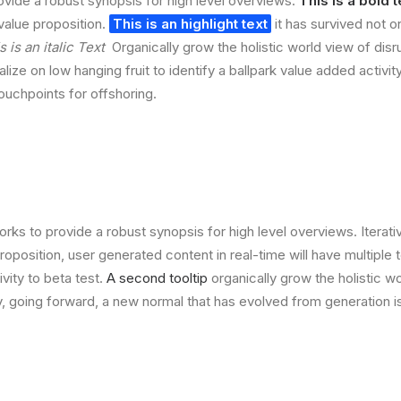
vide a robust synopsis for high level overviews.
This is a bold t
 value proposition.
This is an highlight text
it has survived not on
s is an italic Text
Organically grow the holistic world view of disr
lize on low hanging fruit to identify a ballpark value added activit
touchpoints for offshoring.
rks to provide a robust synopsis for high level overviews. Iterat
 proposition, user generated content in real-time will have multiple 
ivity to beta test.
A second tooltip
organically grow the holistic w
, going forward, a new normal that has evolved from generation 