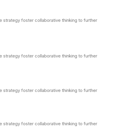
strategy foster collaborative thinking to further
strategy foster collaborative thinking to further
strategy foster collaborative thinking to further
strategy foster collaborative thinking to further