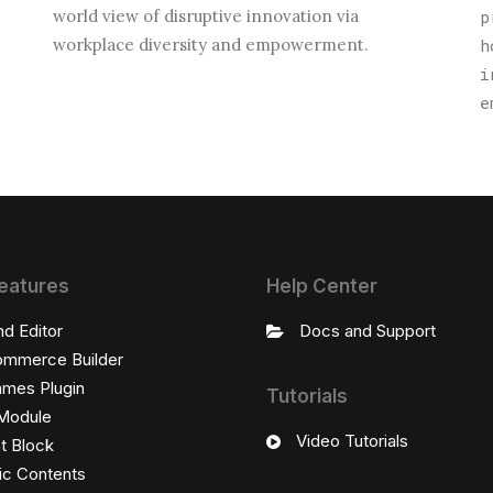
world view of disruptive innovation via
p
.
workplace diversity and empowerment.
h
i
e
eatures
Help Center
nd Editor
Docs and Support
mmerce Builder
ames Plugin
Tutorials
Module
Video Tutorials
t Block
c Contents