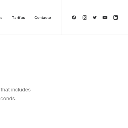
as
Tarifas
Contacto
that includes
econds.