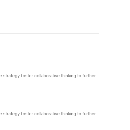
strategy foster collaborative thinking to further
strategy foster collaborative thinking to further