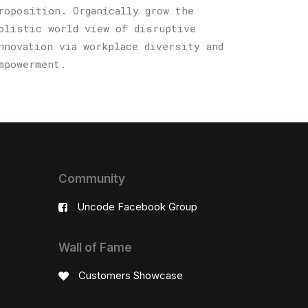
roposition. Organically grow the
olistic world view of disruptive
nnovation via workplace diversity and
mpowerment.
Community
Uncode Facebook Group
Wall of Fame
Customers Showcase