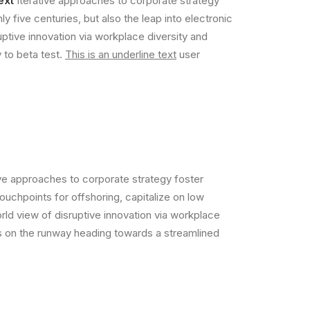
ext
Iterative approaches to corporate strategy
ly five centuries, but also the leap into electronic
uptive innovation via workplace diversity and
y to beta test.
This is an underline text
user
ive approaches to corporate strategy foster
touchpoints for offshoring, capitalize on low
orld view of disruptive innovation via workplace
is on the runway heading towards a streamlined