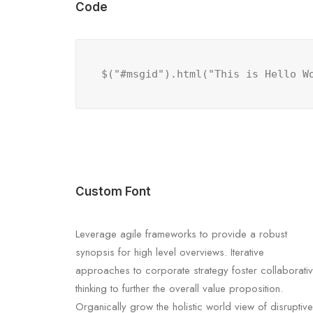
Code
$("#msgid").html("This is Hello W
Custom Font
Leverage agile frameworks to provide a robust
synopsis for high level overviews. Iterative
approaches to corporate strategy foster collaborati
thinking to further the overall value proposition.
Organically grow the holistic world view of disruptive