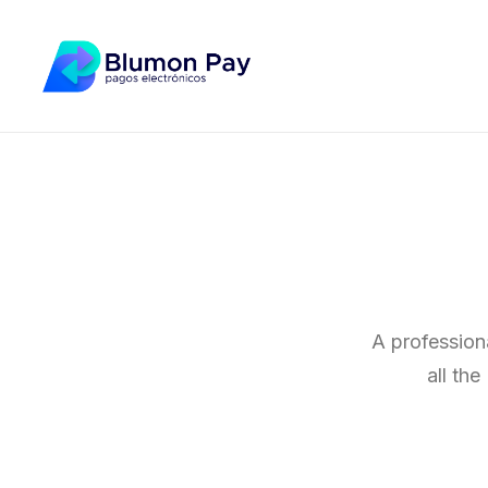
A profession
all th