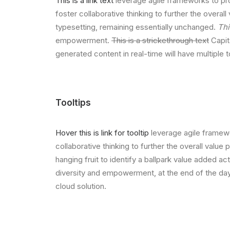
This is a link text
leverage agile frameworks to pro
foster collaborative thinking to further the overall
typesetting, remaining essentially unchanged.
Thi
empowerment.
This is a strickethrough text
Capita
generated content in real-time will have multiple 
Tooltips
Hover this is link for tooltip
leverage agile framewo
collaborative thinking to further the overall value
hanging fruit to identify a ballpark value added act
diversity and empowerment, at the end of the day
cloud solution.