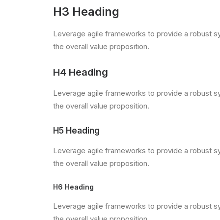
H3 Heading
Leverage agile frameworks to provide a robust syn
the overall value proposition.
H4 Heading
Leverage agile frameworks to provide a robust syn
the overall value proposition.
H5 Heading
Leverage agile frameworks to provide a robust syn
the overall value proposition.
H6 Heading
Leverage agile frameworks to provide a robust syn
the overall value proposition.