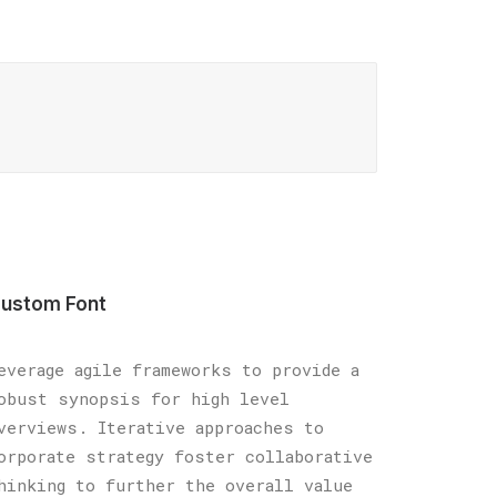
ustom Font
everage agile frameworks to provide a
obust synopsis for high level
verviews. Iterative approaches to
orporate strategy foster collaborative
hinking to further the overall value