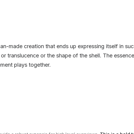
an-made creation that ends up expressing itself in suc
r or translucence or the shape of the shell. The essence
ment plays together.