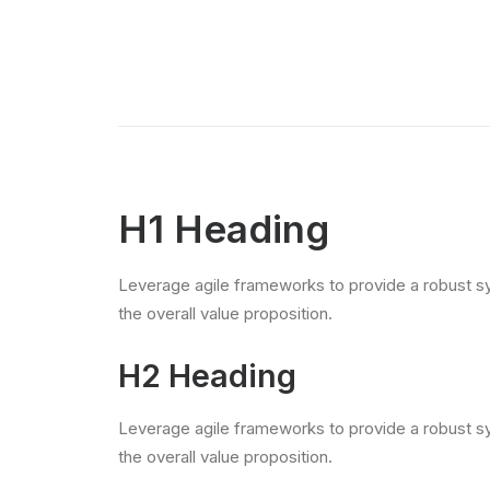
H1 Heading
Leverage agile frameworks to provide a robust syn
the overall value proposition.
H2 Heading
Leverage agile frameworks to provide a robust syn
the overall value proposition.