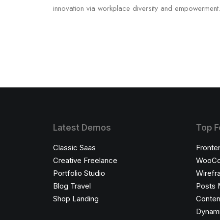
innovation via workplace diversity and empowerment
Latest Demos
Top F
Classic Saas
Fronte
Creative Freelance
WooCo
Portfolio Studio
Wirefr
Blog Travel
Posts 
Shop Landing
Conten
Dynami