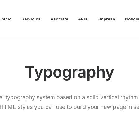
Inicio
Servicios
Asóciate
APIs
Empresa
Notici
Typography
al typography system based on a solid vertical rhythm 
e HTML styles you can use to build your new page in s