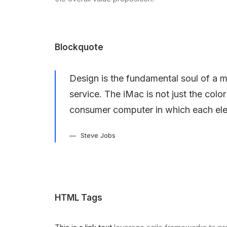
Blockquote
Design is the fundamental soul of a m
service. The iMac is not just the colo
consumer computer in which each ele
Steve Jobs
HTML Tags