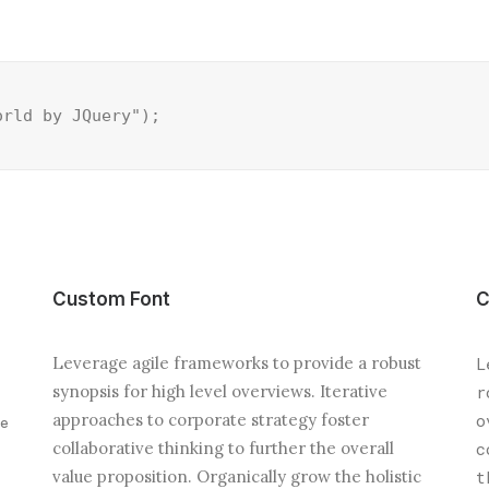
orld by JQuery");
Custom Font
C
Leverage agile frameworks to provide a robust
L
synopsis for high level overviews. Iterative
r
approaches to corporate strategy foster
o
ve
collaborative thinking to further the overall
c
value proposition. Organically grow the holistic
t