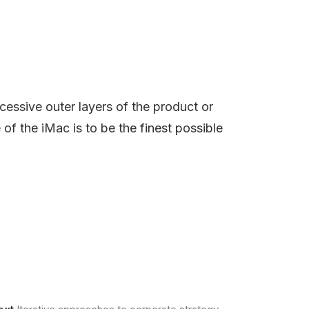
cessive outer layers of the product or
 of the iMac is to be the finest possible