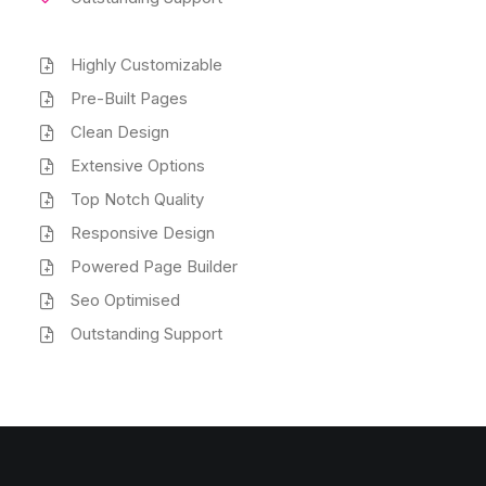
Highly Customizable
Pre-Built Pages
Clean Design
Extensive Options
Top Notch Quality
Responsive Design
Powered Page Builder
Seo Optimised
Outstanding Support