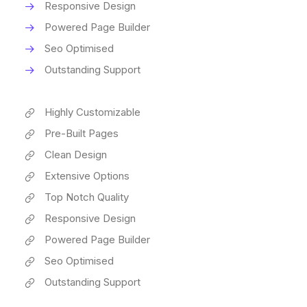
Responsive Design
Powered Page Builder
Seo Optimised
Outstanding Support
Highly Customizable
Pre-Built Pages
Clean Design
Extensive Options
Top Notch Quality
Responsive Design
Powered Page Builder
Seo Optimised
Outstanding Support