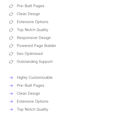
Pre-Built Pages
Clean Design
Extensive Options
Top Notch Quality
Responsive Design
Powered Page Builder
Seo Optimised
Outstanding Support
Highly Customizable
Pre-Built Pages
Clean Design
Extensive Options
Top Notch Quality