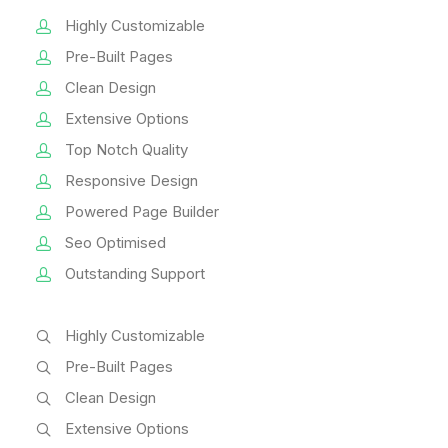
Highly Customizable
Pre-Built Pages
Clean Design
Extensive Options
Top Notch Quality
Responsive Design
Powered Page Builder
Seo Optimised
Outstanding Support
Highly Customizable
Pre-Built Pages
Clean Design
Extensive Options