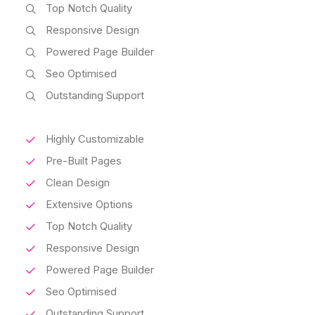
Top Notch Quality
Responsive Design
Powered Page Builder
Seo Optimised
Outstanding Support
Highly Customizable
Pre-Built Pages
Clean Design
Extensive Options
Top Notch Quality
Responsive Design
Powered Page Builder
Seo Optimised
Outstanding Support