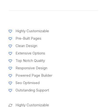
Highly Customizable
Pre-Built Pages
Clean Design
Extensive Options
Top Notch Quality
Responsive Design
Powered Page Builder
Seo Optimised
Outstanding Support
Highly Customizable