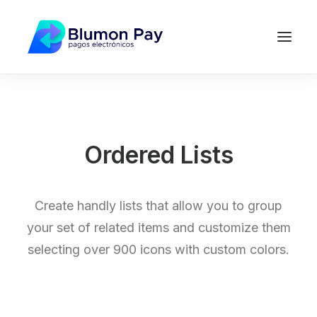
Ordered Lists
Create handly lists that allow you to group
your set of related items and customize them
selecting over 900 icons with custom colors.