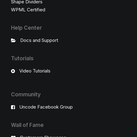
Shape Dividers
WPML Certified
Help Center
Docs and Support
Tutorials
Video Tutorials
Community
Uncode Facebook Group
Wall of Fame