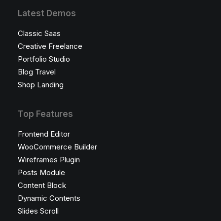
Latest Demos
Classic Saas
Creative Freelance
Portfolio Studio
Blog Travel
Shop Landing
Top Features
Frontend Editor
WooCommerce Builder
Wireframes Plugin
Posts Module
Content Block
Dynamic Contents
Slides Scroll