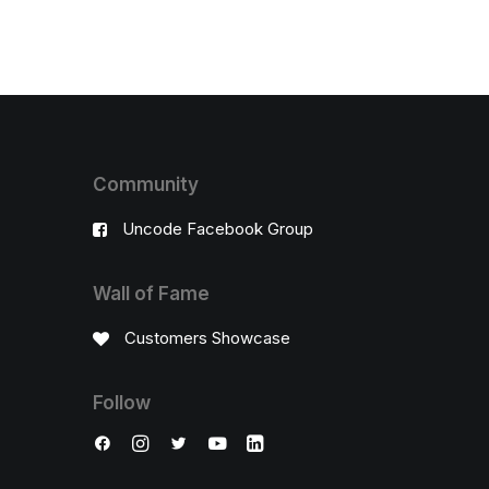
Community
Uncode Facebook Group
Wall of Fame
Customers Showcase
Follow