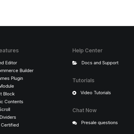
eatures
Help Center
nd Editor
Docs and Support
mmerce Builder
ames Plugin
Tutorials
Module
Video Tutorials
t Block
c Contents
Scroll
Chat Now
Dividers
Presale questions
ertified