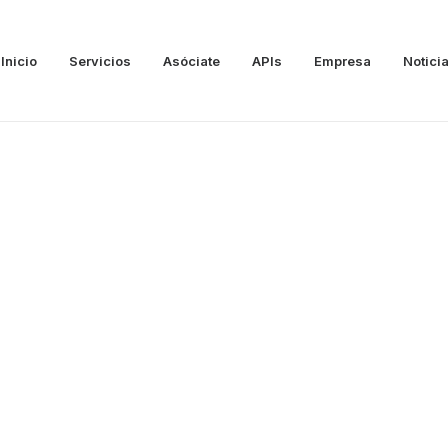
Inicio
Servicios
Asóciate
APIs
Empresa
Notici