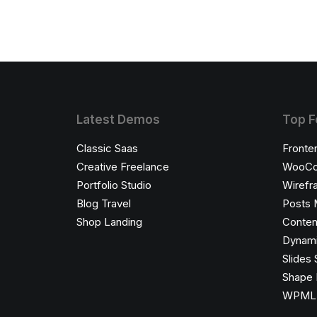
Latest Demos
Top F
Classic Saas
Fronte
Creative Freelance
WooCo
Portfolio Studio
Wirefr
Blog Travel
Posts 
Shop Landing
Conten
Dynami
Slides 
Shape 
WPML C