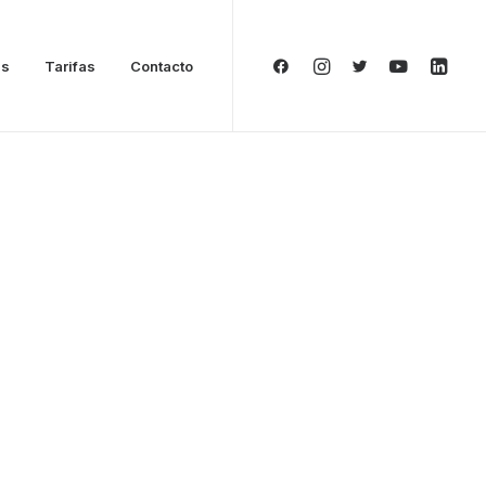
as
Tarifas
Contacto